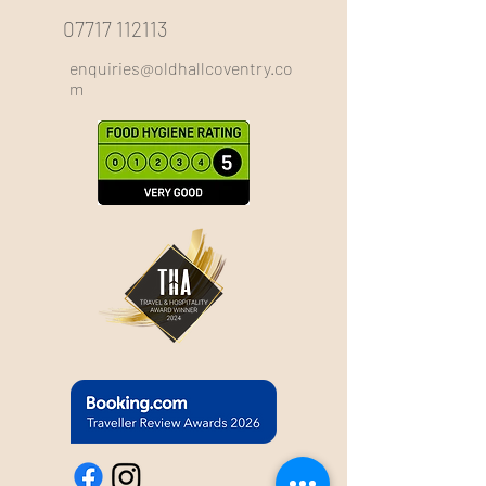
07717 112113
enquiries@oldhallcoventry.co
m