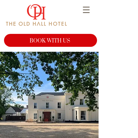
BOOK WITH US