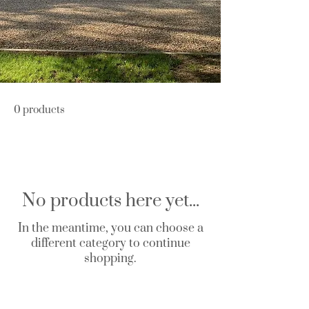
0 products
No products here yet...
In the meantime, you can choose a
different category to continue
shopping.