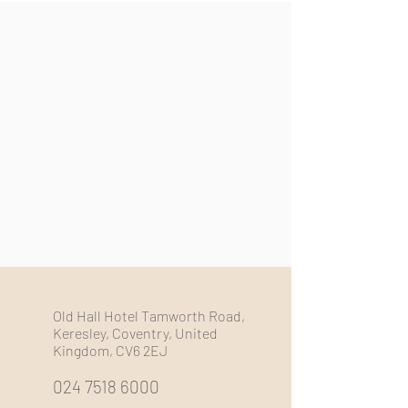
Old Hall Hotel Tamworth Road,
Keresley, Coventry, United
Kingdom, CV6 2EJ
024 7518 6000