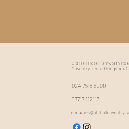
You can also reach us by
enquiries@oldhallcoventry
Old Hall Hotel Tamworth Road
Coventry, United Kingdom, 
024 7518 6000
07717 112113
enquiries@oldhallcoventry.