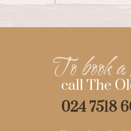
To book a 
call The Ol
024 7518 