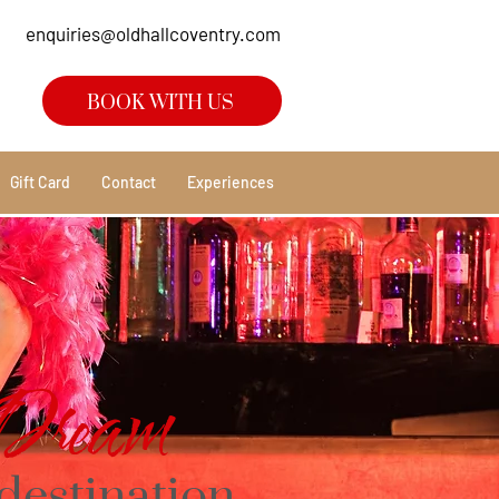
enquiries@oldhallcoventry.com
BOOK WITH US
Gift Card
Contact
Experiences
Dream
destination