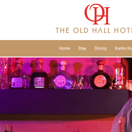
Home
Stay
Dining
Kanko Ko