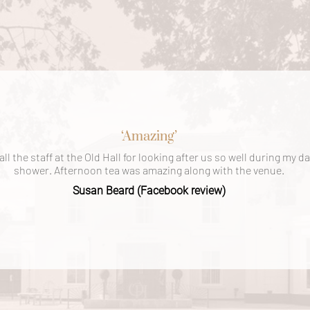
‘Amazing’
ll the staff at the Old Hall for looking after us so well during my 
shower. Afternoon tea was amazing along with the venue.
Susan Beard (Facebook review)