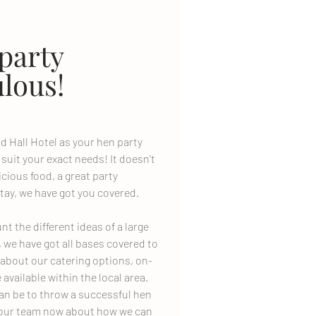
party
lous!
d Hall Hotel as your hen party
 suit your exact needs! It doesn't
cious food, a great party
tay, we have got you covered.
t the different ideas of a large
, we have got all bases covered to
 about our catering options, on-
e available within the local area.
an be to throw a successful hen
to our team now about how we can