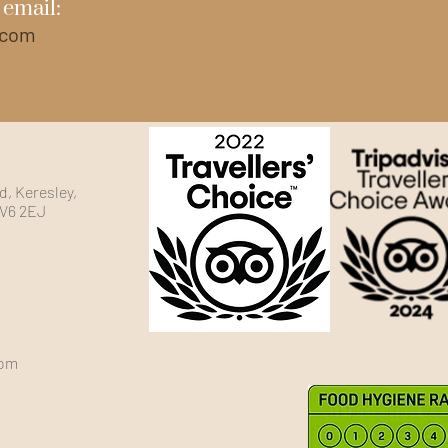
 email:
.com
, Keresley,
CV6 2EJ
com