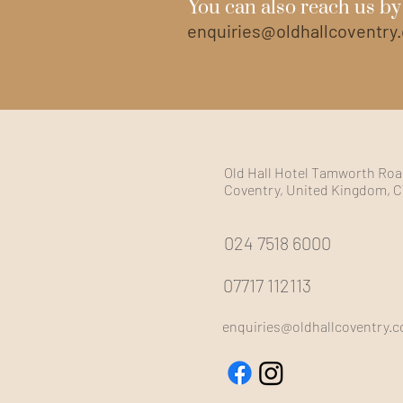
You can also reach us by
enquiries@oldhallcoventry
Old Hall Hotel Tamworth Road
Coventry, United Kingdom, 
024 7518 6000
07717 112113
enquiries@oldhallcoventry.