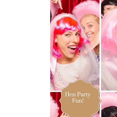
Hen Party
Fun!