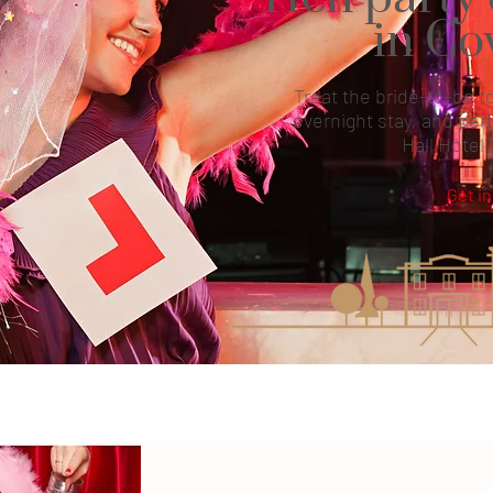
in Co
Treat the bride-to-be to
overnight stay, and perf
Hall Hotel 
Get in