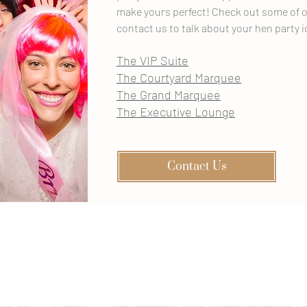
make yours perfect! Check out some of o
contact us to talk about your hen party i
The VIP Suite
The Courtyard Marquee
The Grand Marquee
The Executive Lounge
Contact Us