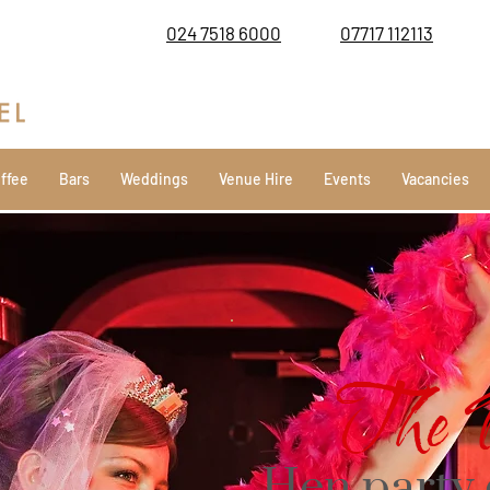
024 7518 6000
07717 112113
ffee
Bars
Weddings
Venue Hire
Events
Vacancies
The 
Hen party 