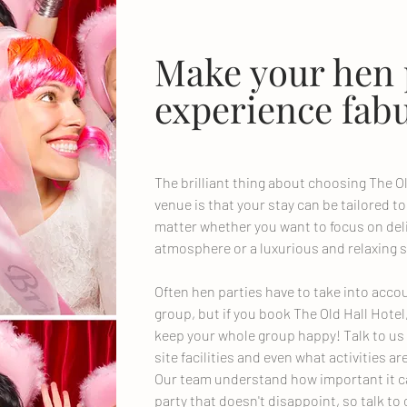
Make your hen 
experience fabu
The brilliant thing about choosing The Ol
venue is that your stay can be tailored to
matter whether you want to focus on deli
atmosphere or a luxurious and relaxing s
Often hen parties have to take into accoun
group, but if you book The Old Hall Hotel
keep your whole group happy! Talk to us
site facilities and even what activities ar
Our team understand how important it c
party that doesn't disappoint, so talk 