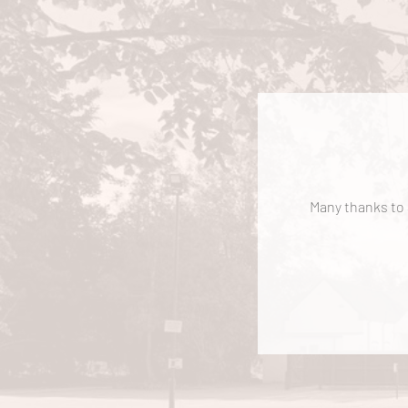
Many thanks to a