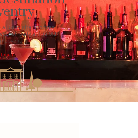
ventry
 a luxury afternoon tea,
ect hen party at The Old
in Coventry
 touch