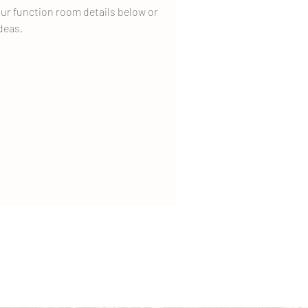
ur function room details below or
deas.