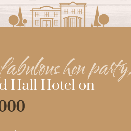
fabulous hen party
d Hall Hotel on
6000