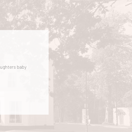
daughters baby